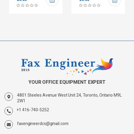
YOUR OFFICE EQUIPMENT EXPERT
4801 Steeles Avenue West Unit 24, Toronto, Ontario M9L
2W1
+1 416-740-5252
faxengineerdcs@gmail.com