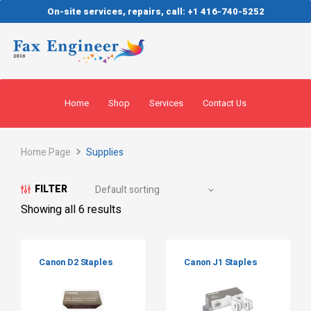
On-site services, repairs, call: +1 416-740-5252
Home
Shop
Services
Contact Us
Home Page
Supplies
FILTER
Showing all 6 results
Canon D2 Staples
Canon J1 Staples