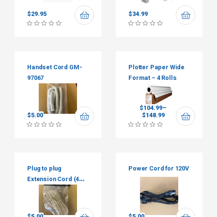
$
29.95
$
34.99
Handset Cord GM-
Plotter Paper Wide
97067
Format – 4 Rolls
$
104.99
–
$
5.00
$
148.99
Plug to plug
Power Cord for 120V
Extension Cord (4
wires)
$
5.00
$
5.00