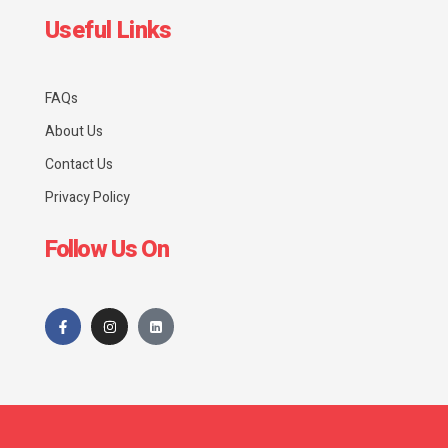
Useful Links
FAQs
About Us
Contact Us
Privacy Policy
Follow Us On