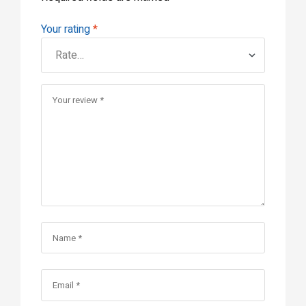
Your rating
*