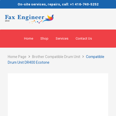
On-site services, repairs, call: +1 416-740-5252
Home
Shop
Services
Contact Us
Home Page
Brother Compatible Drum Unit
Compatible
Drum Unit DR400 Ecotone