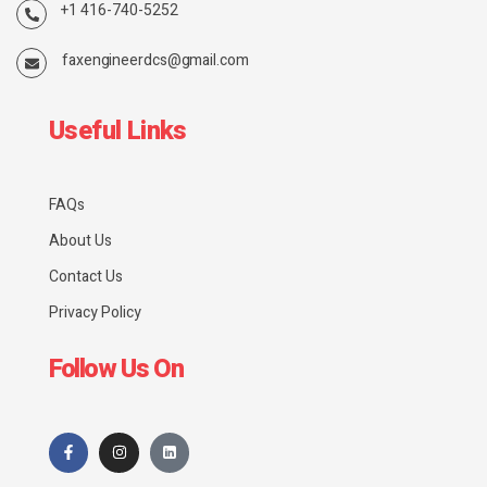
+1 416-740-5252
faxengineerdcs@gmail.com
Useful Links
FAQs
About Us
Contact Us
Privacy Policy
Follow Us On