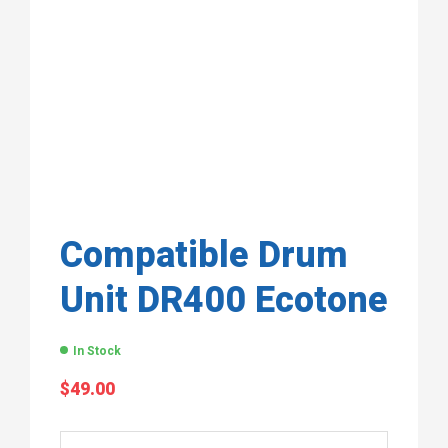
Compatible Drum
Unit DR400 Ecotone
In Stock
$
49.00