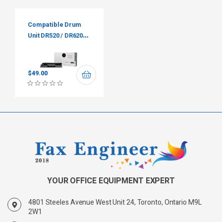
Compatible Drum
Unit DR520 / DR620
Premium Tone
$
49.00
YOUR OFFICE EQUIPMENT EXPERT
4801 Steeles Avenue West Unit 24, Toronto, Ontario M9L
2W1