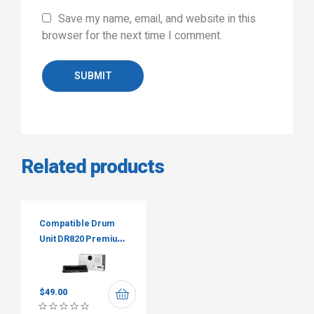
Save my name, email, and website in this
browser for the next time I comment.
SUBMIT
Related products
Compatible Drum
Unit DR820 Premium
Tone
$
49.00