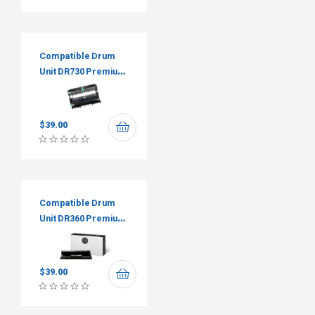
Compatible Drum
Unit DR730 Premium
Tone
$
39.00
Compatible Drum
Unit DR360 Premium
Tone
$
39.00