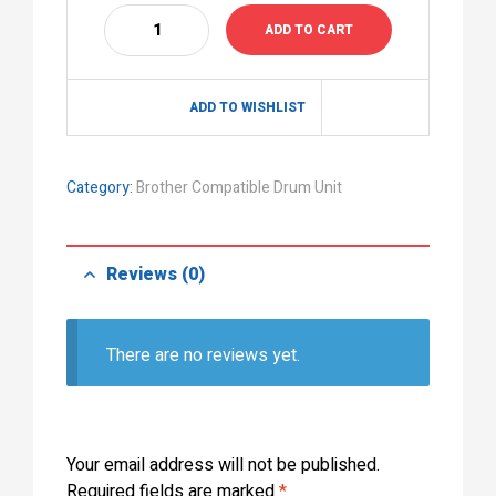
ADD TO CART
ADD TO WISHLIST
Category:
Brother Compatible Drum Unit
Reviews (0)
There are no reviews yet.
Your email address will not be published.
Required fields are marked
*