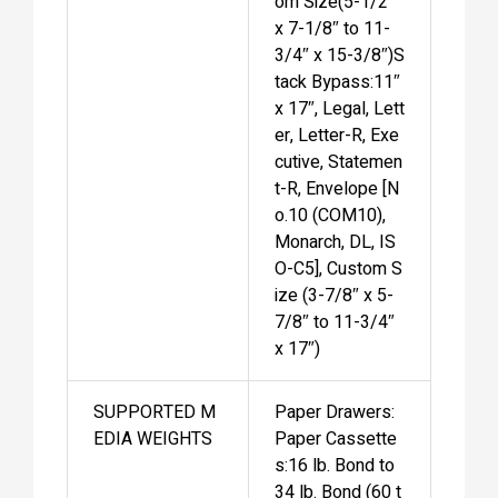
om Size(5-1/2″
x 7-1/8″ to 11-
3/4″ x 15-3/8″)S
tack Bypass:11″
x 17″, Legal, Lett
er, Letter-R, Exe
cutive, Statemen
t-R, Envelope [N
o.10 (COM10),
Monarch, DL, IS
O-C5], Custom S
ize (3-7/8″ x 5-
7/8″ to 11-3/4″
x 17″)
SUPPORTED M
Paper Drawers:
EDIA WEIGHTS
Paper Cassette
s:16 lb. Bond to
34 lb. Bond (60 t