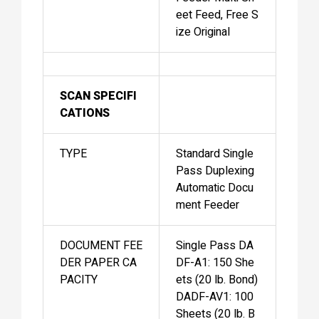
eet Feed, Free S
ize Original
SCAN SPECIFI
CATIONS
TYPE
Standard Single
Pass Duplexing
Automatic Docu
ment Feeder
DOCUMENT FEE
Single Pass DA
DER PAPER CA
DF-A1: 150 She
PACITY
ets (20 lb. Bond)
DADF-AV1: 100
Sheets (20 lb. B