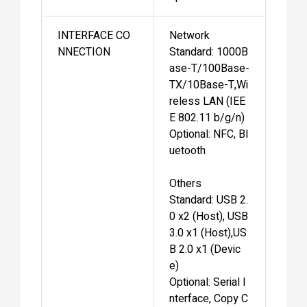
INTERFACE CO
Network
NNECTION
Standard: 1000B
ase-T/100Base-
TX/10Base-T,Wi
reless LAN (IEE
E 802.11 b/g/n)
Optional: NFC, Bl
uetooth
Others
Standard: USB 2.
0 x2 (Host), USB
3.0 x1 (Host),US
B 2.0 x1 (Devic
e)
Optional: Serial I
nterface, Copy C