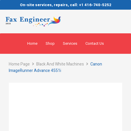
On-site services, repairs, call: +1 416-740-5252
Home
Shop
Services
Contact Us
Home Page
Black And White Machines
Canon
ImageRunner Advance 4551i