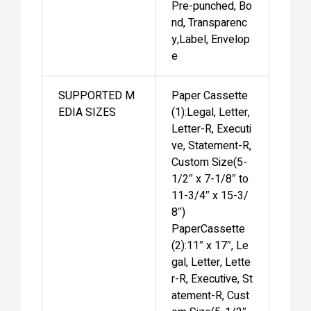
Pre-punched, Bo
nd, Transparenc
y,Label, Envelop
e
SUPPORTED M
Paper Cassette
EDIA SIZES
(1):Legal, Letter,
Letter-R, Executi
ve, Statement-R,
Custom Size(5-
1/2″ x 7-1/8″ to
11-3/4″ x 15-3/
8″)
PaperCassette
(2):11″ x 17″, Le
gal, Letter, Lette
r-R, Executive, St
atement-R, Cust