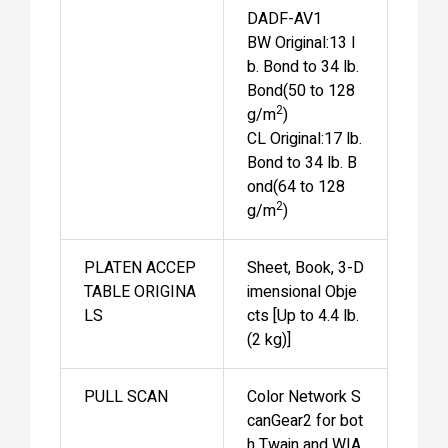
DADF-AV1
BW Original:13 l
b. Bond to 34 lb.
Bond(50 to 128
2
g/m
)
CL Original:17 lb.
Bond to 34 lb. B
ond(64 to 128
2
g/m
)
PLATEN ACCEP
Sheet, Book, 3-D
TABLE ORIGINA
imensional Obje
LS
cts [Up to 4.4 lb.
(2 kg)]
PULL SCAN
Color Network S
canGear2 for bot
h Twain and WIA