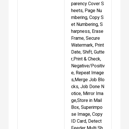
parency Cover S
heets, Page Nu
mbering, Copy S
et Numbering, S
harpness, Erase
Frame, Secure
Watermark, Print
Date, Shift, Gutte
r,Print & Check,
Negative/Positiv
e, Repeat Image
s,Merge Job Blo
cks, Job Done N
otice, Mirror Ima
ge,Store in Mail
Box, Superimpo
se Image, Copy
ID Card, Detect
Feeder Multi Sh