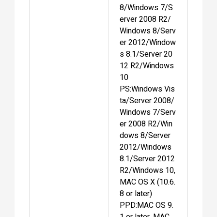
8/Windows 7/S
erver 2008 R2/
Windows 8/Serv
er 2012/Window
s 8.1/Server 20
12 R2/Windows
10
PS:Windows Vis
ta/Server 2008/
Windows 7/Serv
er 2008 R2/Win
dows 8/Server
2012/Windows
8.1/Server 2012
R2/Windows 10,
MAC OS X (10.6.
8 or later)
PPD:MAC OS 9.
1 or later, MAC