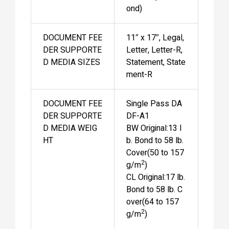
ond)
DOCUMENT FEE
11″ x 17″, Legal,
DER SUPPORTE
Letter, Letter-R,
D MEDIA SIZES
Statement, State
ment-R
DOCUMENT FEE
Single Pass DA
DER SUPPORTE
DF-A1
D MEDIA WEIG
BW Original:13 l
HT
b. Bond to 58 lb.
Cover(50 to 157
2
g/m
)
CL Original:17 lb.
Bond to 58 lb. C
over(64 to 157
2
g/m
)