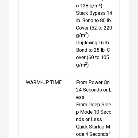
2
o 128 g/m
)
Stack Bypass:14
lb. Bond to 80 lb.
Cover (52 to 220
2
g/m
)
Duplexing:16 lb.
Bond to 28 lb. C
over (60 to 105
2
g/m
)
WARM-UP TIME
From Power On:
24 Seconds or L
ess
From Deep Slee
p Mode:10 Seco
nds or Less
Quick Startup M
4
ode:4 Seconds