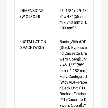
DIMENSIONS
23-1/8″ x 29-1/
(W X D X H)
8″ x 47″ (587 m
m x 740 mm x 1,
5
193 mm)
INSTALLATION
Basic [With ADF
SPACE (WXD)
(Stack Bypass a
nd Cassette Dra
wers Open)]: 35″
x 46-1/2″ (889
mm x 1,182 mm)
Fully Configured
[With ADF+Pape
r Deck Unit-F1+
Booklet Finisher
-Y1 (Cassette Dr
awers Open)]:71