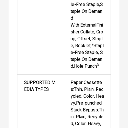
le-Free Staple,S
taple On Deman
d
With ExternalFini
sher:Collate, Gro
up, Offset, Stapl
2
e, Booklet,
Stapl
e-Free Staple, S
taple On Deman
3
d,Hole Punch
SUPPORTED M
Paper Cassette
EDIA TYPES
s:Thin, Plain, Rec
ycled, Color, Hea
vy,Pre-punched
Stack Bypass:Th
in, Plain, Recycle
d, Color, Heavy,