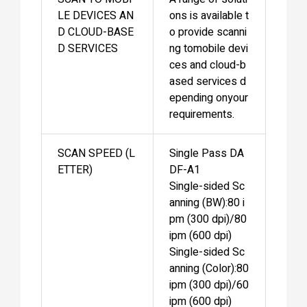
LE DEVICES AN
ons is available t
D CLOUD-BASE
o provide scanni
D SERVICES
ng tomobile devi
ces and cloud-b
ased services d
epending onyour
requirements.
SCAN SPEED (L
Single Pass DA
ETTER)
DF-A1
Single-sided Sc
anning (BW):80 i
pm (300 dpi)/80
ipm (600 dpi)
Single-sided Sc
anning (Color):80
ipm (300 dpi)/60
ipm (600 dpi)