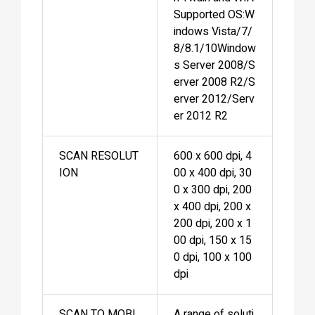
Supported OS:W
indows Vista/7/
8/8.1/10Window
s Server 2008/S
erver 2008 R2/S
erver 2012/Serv
er 2012 R2
SCAN RESOLUT
600 x 600 dpi, 4
ION
00 x 400 dpi, 30
0 x 300 dpi, 200
x 400 dpi, 200 x
200 dpi, 200 x 1
00 dpi, 150 x 15
0 dpi, 100 x 100
dpi
SCAN TO MOBI
A range of soluti