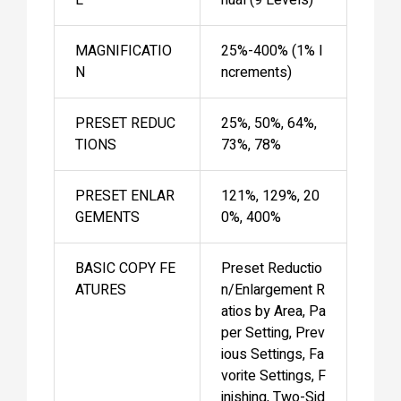
MAGNIFICATIO
25%-400% (1% I
N
ncrements)
PRESET REDUC
25%, 50%, 64%,
TIONS
73%, 78%
PRESET ENLAR
121%, 129%, 20
GEMENTS
0%, 400%
BASIC COPY FE
Preset Reductio
ATURES
n/Enlargement R
atios by Area, Pa
per Setting, Prev
ious Settings, Fa
vorite Settings, F
inishing, Two-Sid