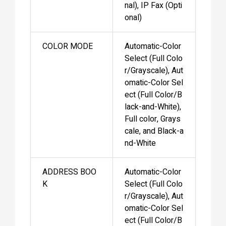
nal), IP Fax (Opti
onal)
COLOR MODE
Automatic-Color
Select (Full Colo
r/Grayscale), Aut
omatic-Color Sel
ect (Full Color/B
lack-and-White),
Full color, Grays
cale, and Black-a
nd-White
ADDRESS BOO
Automatic-Color
K
Select (Full Colo
r/Grayscale), Aut
omatic-Color Sel
ect (Full Color/B