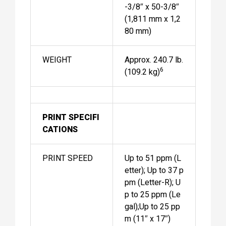
-3/8″ x 50-3/8″
(1,811 mm x 1,2
80 mm)
WEIGHT
Approx. 240.7 lb.
6
(109.2 kg)
PRINT SPECIFI
CATIONS
PRINT SPEED
Up to 51 ppm (L
etter); Up to 37 p
pm (Letter-R); U
p to 25 ppm (Le
gal);Up to 25 pp
m (11″ x 17″)