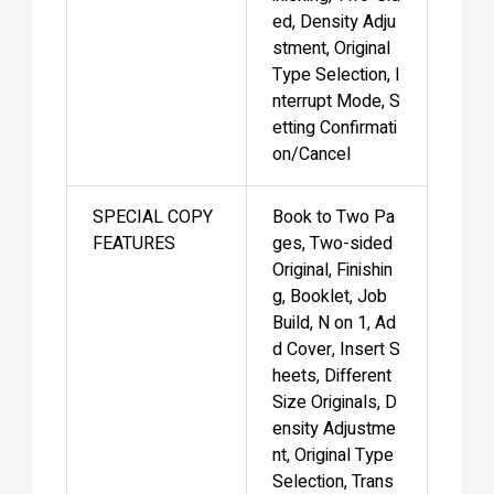
ed, Density Adju
stment, Original
Type Selection, I
nterrupt Mode, S
etting Confirmati
on/Cancel
SPECIAL COPY
Book to Two Pa
FEATURES
ges, Two-sided
Original, Finishin
g, Booklet, Job
Build, N on 1, Ad
d Cover, Insert S
heets, Different
Size Originals, D
ensity Adjustme
nt, Original Type
Selection, Trans