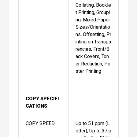
Collating, Bookle
t Printing, Groupi
ng, Mixed Paper
Sizes/Orientatio
ns, Offsetting, Pr
inting on Transpa
rencies, Front/B
ack Covers, Ton
er Reduction, Po
ster Printing
COPY SPECIFI
CATIONS
COPY SPEED
Up to 51 ppm (L
etter); Up to 37 p