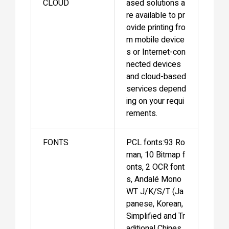
CLOUD
ased solutions a
re available to pr
ovide printing fro
m mobile device
s or Internet-con
nected devices
and cloud-based
services depend
ing on your requi
rements.
FONTS
PCL fonts:93 Ro
man, 10 Bitmap f
onts, 2 OCR font
s, Andalé Mono
WT J/K/S/T (Ja
panese, Korean,
Simplified and Tr
aditional Chines