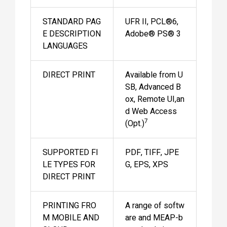
STANDARD PAG
UFR II, PCL®6,
E DESCRIPTION
Adobe® PS® 3
LANGUAGES
DIRECT PRINT
Available from U
SB, Advanced B
ox, Remote UI,an
d Web Access
7
(Opt.)
SUPPORTED FI
PDF, TIFF, JPE
LE TYPES FOR
G, EPS, XPS
DIRECT PRINT
PRINTING FRO
A range of softw
M MOBILE AND
are and MEAP-b