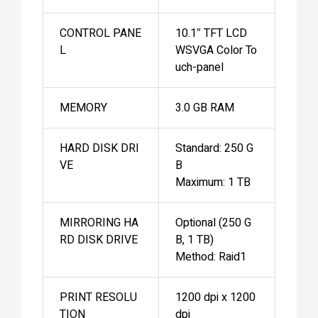
CONTROL PANE
10.1″ TFT LCD
L
WSVGA Color To
uch-panel
MEMORY
3.0 GB RAM
HARD DISK DRI
Standard: 250 G
VE
B
Maximum: 1 TB
MIRRORING HA
Optional (250 G
RD DISK DRIVE
B, 1 TB)
Method: Raid1
PRINT RESOLU
1200 dpi x 1200
TION
dpi