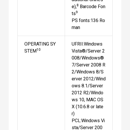
8
e),
Barcode Fon
9
ts
PS fonts:136 Ro
man
OPERATING SY
UFRII:Windows
10
STEM
Vista®/Server 2
008/Windows®
7/Server 2008 R
2/Windows 8/S
erver 2012/Wind
ows 8.1/Server
2012 R2/Windo
ws 10, MAC OS
X (10.6.8 or late
r)
PCL:Windows Vi
sta/Server 200