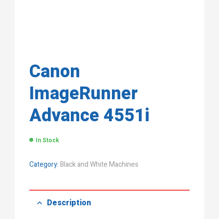
Canon
ImageRunner
Advance 4551i
In Stock
Category:
Black and White Machines
Description