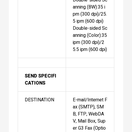
anning (BW):35 i
pm (300 dpi)/25.
5 ipm (600 dpi)
Double-sided Sc
anning (Color):35
ipm (300 dpi)/2
5.5 ipm (600 dpi)
SEND SPECIFI
CATIONS
DESTINATION
E-mail/Internet F
ax (SMTP), SM
B, FTP, WebDA
V, Mail Box, Sup
er G3 Fax (Optio