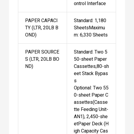
ontrol Interface
PAPER CAPACI
Standard: 1,180
TY (LTR, 20LB B
SheetsMaximu
OND)
m: 6,330 Sheets
PAPER SOURCE
Standard: Two 5
S (LTR, 20LB BO
50-sheet Paper
ND)
Cassettes,80-sh
eet Stack Bypas
s
Optional: Two 55
0-sheet Paper C
assettes(Casse
tte Feeding Unit-
AN1), 2,450-she
etPaper Deck (H
igh Capacity Cas