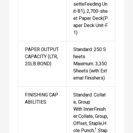
setteFeeding Un
it-B1), 2,700-she
et Paper Deck(P
aper Deck Unit-F
1)
PAPER OUTPUT
Standard: 250 S
CAPACITY (LTR,
heets
20LB BOND)
Maximum: 3,350
Sheets (with Ext
ernal Finishers)
FINISHING CAP
Standard: Collat
ABILITIES
e, Group
With InnerFinish
er:Collate, Group,
Offset, Staple,H
1
ole Punch,
Stap