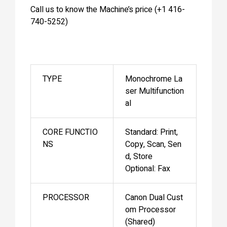
Call us to know the Machine’s price (+1 416-
740-5252)
TYPE
Monochrome La
ser Multifunction
al
CORE FUNCTIO
Standard: Print,
NS
Copy, Scan, Sen
d, Store
Optional: Fax
PROCESSOR
Canon Dual Cust
om Processor
(Shared)