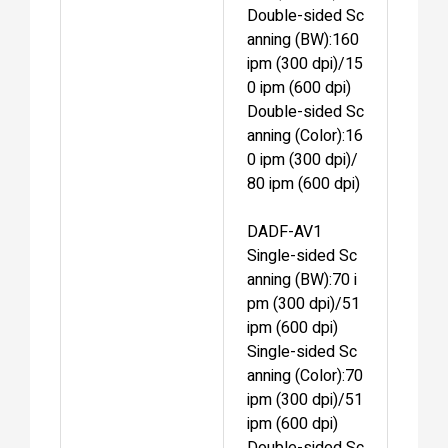
Double-sided Sc
anning (BW):160
ipm (300 dpi)/15
0 ipm (600 dpi)
Double-sided Sc
anning (Color):16
0 ipm (300 dpi)/
80 ipm (600 dpi)
DADF-AV1
Single-sided Sc
anning (BW):70 i
pm (300 dpi)/51
ipm (600 dpi)
Single-sided Sc
anning (Color):70
ipm (300 dpi)/51
ipm (600 dpi)
Double-sided Sc