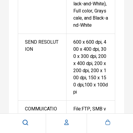
lack-and-White),
Full color, Grays
cale, and Black-a
nd-White
SEND RESOLUT
600 x 600 dpi, 4
ION
00 x 400 dpi, 30
0 x 300 dpi, 200
x 400 dpi, 200 x
200 dpi, 200 x 1
00 dpi, 150 x 15
0 dpi,100 x 100d
pi
COMMUICATIO
File:FTP, SMB v
N PROTOCOL
3.0, WebDAV
E-mail/I-Fax:SM
TP, POP3, I-Fax