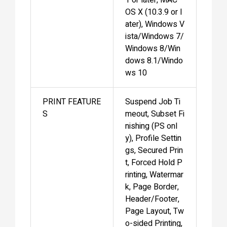
OS X (10.3.9 or l
ater), Windows V
ista/Windows 7/
Windows 8/Win
dows 8.1/Windo
ws 10
PRINT FEATURE
Suspend Job Ti
S
meout, Subset Fi
nishing (PS onl
y), Profile Settin
gs, Secured Prin
t, Forced Hold P
rinting, Watermar
k, Page Border,
Header/Footer,
Page Layout, Tw
o-sided Printing,