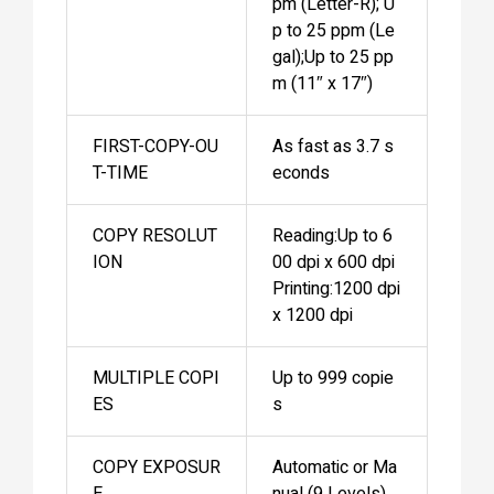
pm (Letter-R); U
p to 25 ppm (Le
gal);Up to 25 pp
m (11″ x 17″)
FIRST-COPY-OU
As fast as 3.7 s
T-TIME
econds
COPY RESOLUT
Reading:Up to 6
ION
00 dpi x 600 dpi
Printing:1200 dpi
x 1200 dpi
MULTIPLE COPI
Up to 999 copie
ES
s
COPY EXPOSUR
Automatic or Ma
E
nual (9 Levels)