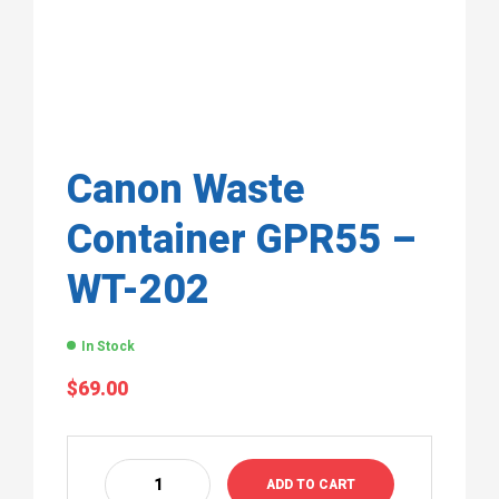
Canon Waste
Container GPR55 –
WT-202
In Stock
$
69.00
ADD TO CART