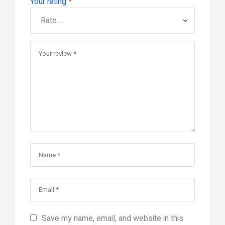
Your rating
*
Save my name, email, and website in this