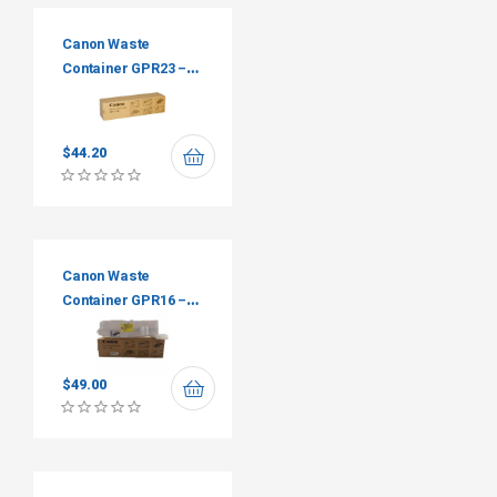
Canon Waste
Container GPR23 –
FM2-5533-000
$
44.20
Canon Waste
Container GPR16 –
FM1-P094-010
$
49.00