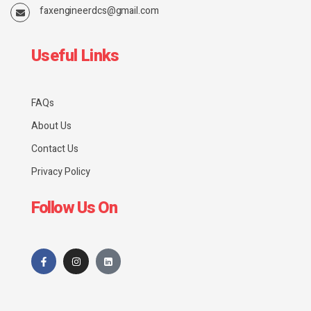
faxengineerdcs@gmail.com
Useful Links
FAQs
About Us
Contact Us
Privacy Policy
Follow Us On