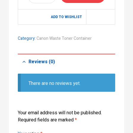
ADD TO WISHLIST
Category:
Canon Waste Toner Container
Reviews (0)
There are no reviews yet.
Your email address will not be published.
Required fields are marked
*