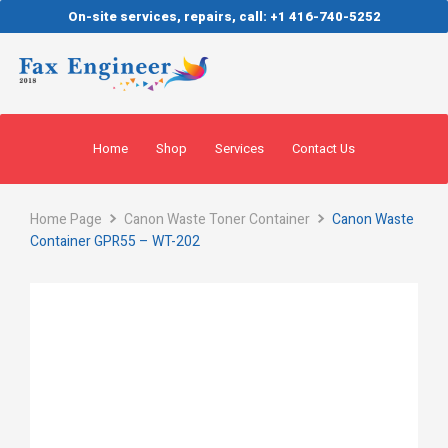
On-site services, repairs, call: +1 416-740-5252
Home
Shop
Services
Contact Us
Home Page
Canon Waste Toner Container
Canon Waste
Container GPR55 – WT-202