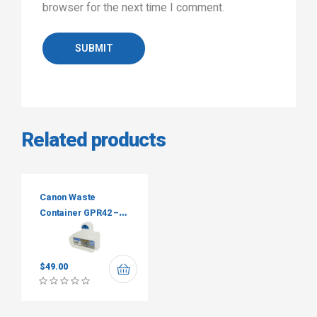
browser for the next time I comment.
SUBMIT
Related products
Canon Waste
Container GPR42 –
FM3-9276-000
$
49.00