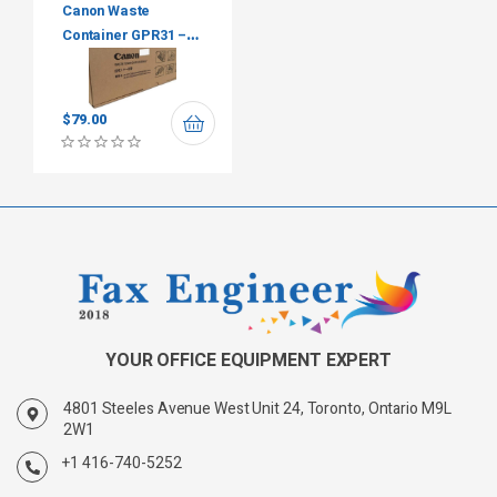
Canon Waste
Container GPR31 –
FM4-8400-010
$
79.00
YOUR OFFICE EQUIPMENT EXPERT
4801 Steeles Avenue West Unit 24, Toronto, Ontario M9L
2W1
+1 416-740-5252