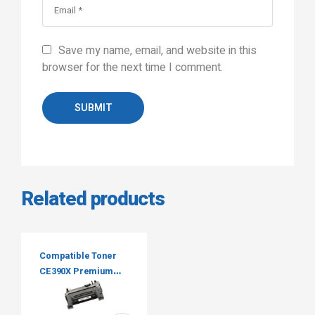
Save my name, email, and website in this
browser for the next time I comment.
SUBMIT
Related products
Compatible Toner
CE390X Premium
Tone