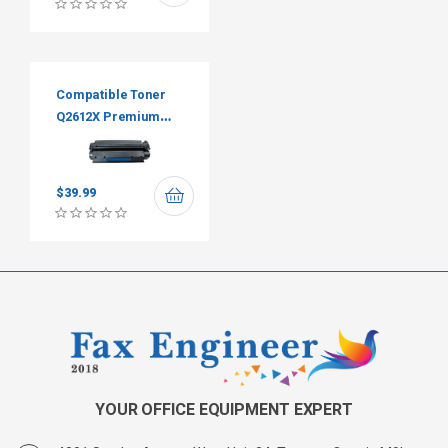
Compatible Toner
Q2612X Premium
Tone
$
39.99
YOUR OFFICE EQUIPMENT EXPERT