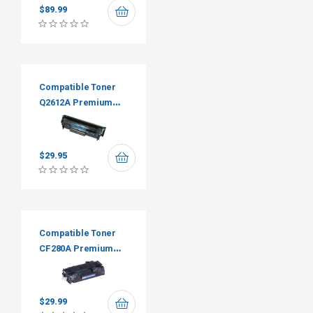
$
89.99
Compatible Toner
Q2612A Premium
Tone
$
29.95
Compatible Toner
CF280A Premium
Tone
$
29.99