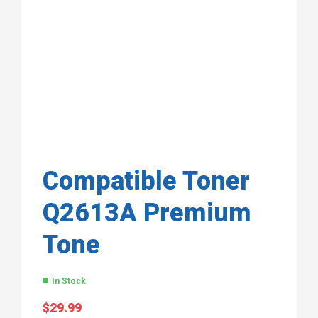
Compatible Toner
Q2613A Premium
Tone
In Stock
$
29.99