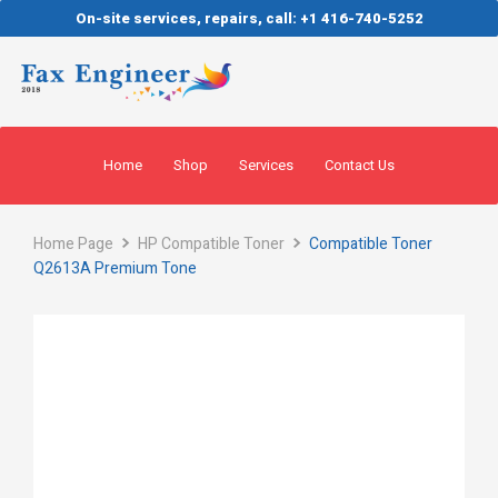
On-site services, repairs, call: +1 416-740-5252
Home
Shop
Services
Contact Us
Home Page
HP Compatible Toner
Compatible Toner
Q2613A Premium Tone