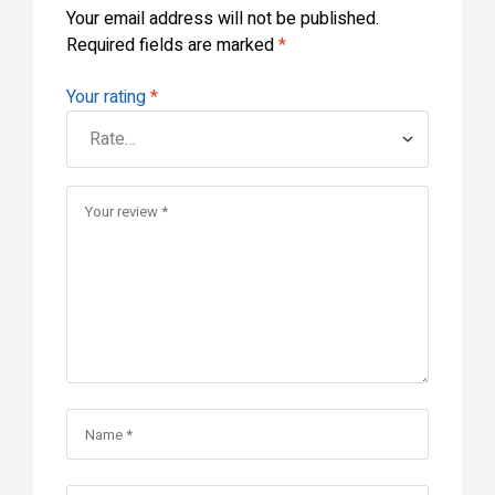
Your email address will not be published.
Required fields are marked
*
Your rating
*