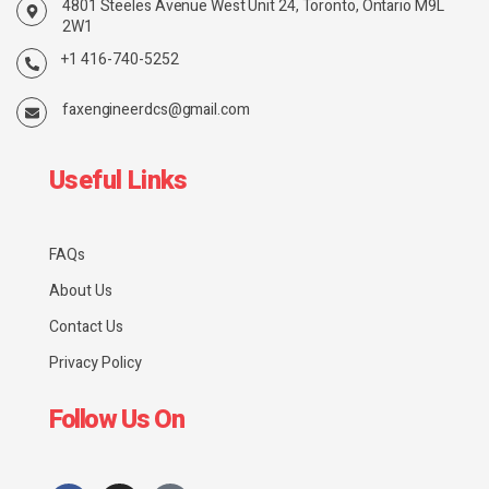
4801 Steeles Avenue West Unit 24, Toronto, Ontario M9L
2W1
+1 416-740-5252
faxengineerdcs@gmail.com
Useful Links
FAQs
About Us
Contact Us
Privacy Policy
Follow Us On