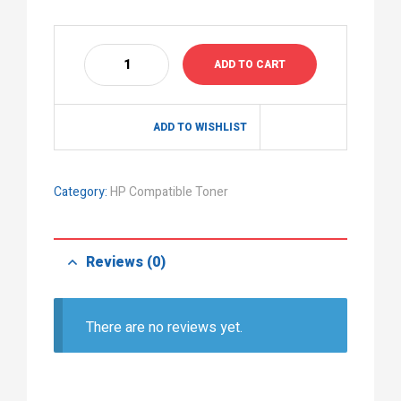
ADD TO CART
ADD TO WISHLIST
Category:
HP Compatible Toner
Reviews (0)
There are no reviews yet.